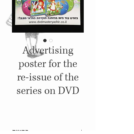
Advertising
poster for the
re-issue of the
series on DVD
פרטים