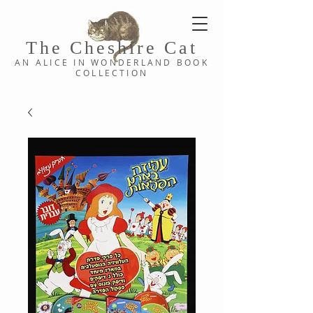
The Cheshi
re C
at
AN ALICE IN WONDERLAND
BOOK
COLLE
CTION