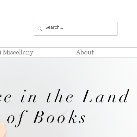
li Miscellany
About
ce in the Land
of Books