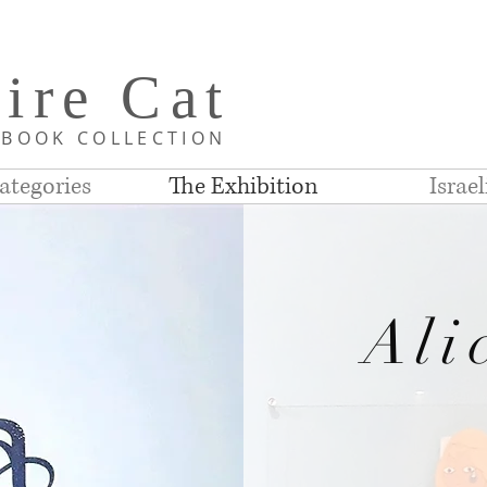
i
re C
at
D
BOOK COLLE
CTION
ategories
The Exhibition
Israe
Ali