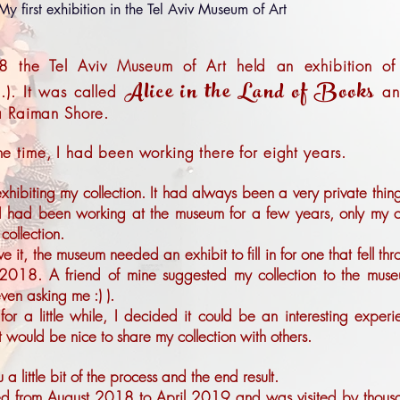
My first exhibition in the Tel Aviv Museum of Art
8 the Tel Aviv Museum of Art held an exhibition o
Alice in the Land of Books
..). It was called
an
a Raiman Shore.
 the time, I had been working there for eight years.
xhibiting my collection. It had always been a very private thing
 I had been working at the museum for a few years, only my c
collection.
it, the museum needed an exhibit to fill in for one that fell th
2018. A friend of mine suggested my collection to the muse
ven asking me :) ).
 for a little while, I decided it could be an interesting experi
it would be nice to share my collection with others.
 a little bit of the process and the end result.
ed from August 2018 to April 2019 and was visited by thous