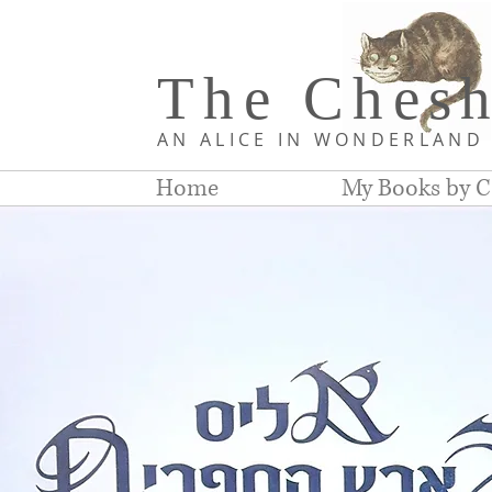
The Chesh
AN ALICE IN WONDERLAN
Home
My Books by C