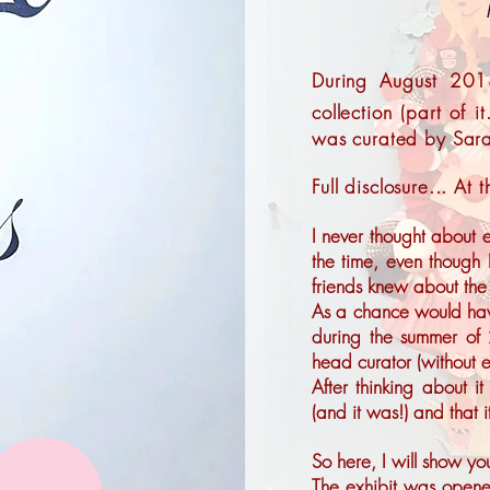
During August 201
collection (part of it
was curated by Sar
Full disclosure... At
I never thought about e
the time, even though
friends knew about the 
As a chance would have 
during the summer of 
head curator (without e
After thinking about it
(and it was!) and that 
So here, I will show you
The exhibit was open