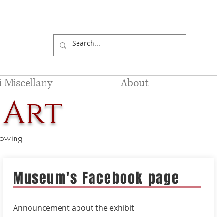
li Miscellany
About
 Art
showing
Museum's Facebook page
Announcement
about the exhibit