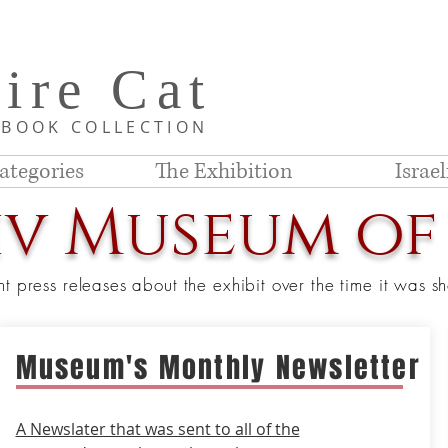
i
re C
at
D
BOOK COLLE
CTION
ategories
The Exhibition
Israe
iv Museum of
nt press releases about the exhibit over the time it was 
Museum's Monthly Newsletter
A Newslater that was sent to all of the