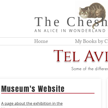
The Chesh
AN ALICE IN WONDERLAN
Home
My Books by C
Tel Av
Some of the differe
Museum's Website
A page about the exhibition in the