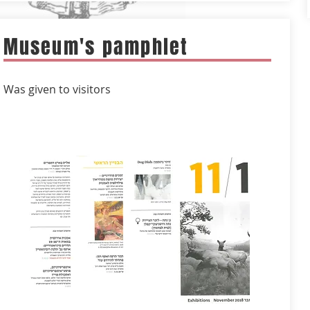
Museum's pamphlet
Was given to visitors