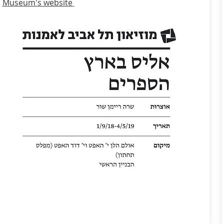
Museum's website