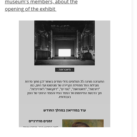
museum's members, about the
opening
of the exhibit