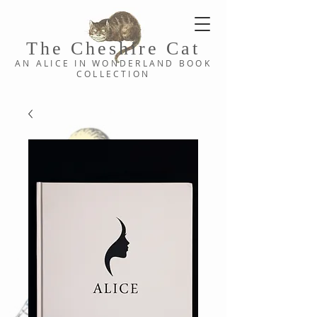
The Cheshi
re C
at
AN ALICE IN WONDERLAND
BOOK
COLLE
CTION