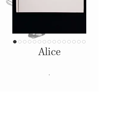
Alice
.
Details
2016, Dominic Peach.
Silhouette Papercut Artbook
© 2014
Proudly created with
Wix.com