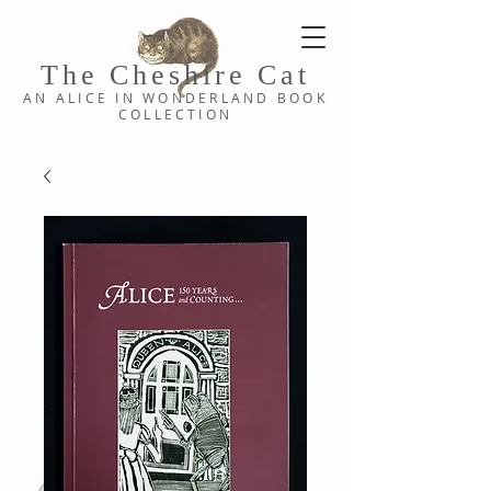
The Cheshi
re C
at
AN ALICE IN WONDERLAND
BOOK
COLLE
CTION