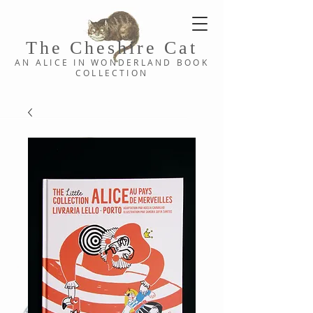
The Cheshi
re C
at
AN ALICE IN WONDERLAND
BOOK
COLLE
CTION