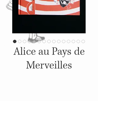
Alice au Pays de
Merveilles
Details
2022, Published by: Livrario
Lello , Illustrations: Sandra