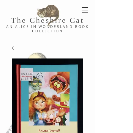
The Cheshi
re C
at
AN ALICE IN WONDERLAND
BOOK
COLLE
CTION