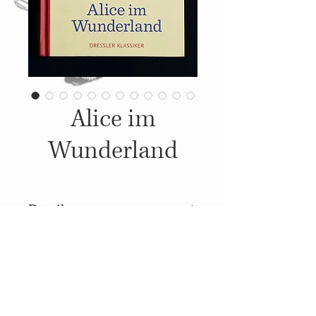
Alice im
Wunderland
Details
2017, Published by: Dressler,
Illustrations: Wiebke Rauers,
Translation: Barbara Teutsch
© 2014
Proudly created with
Wix.com