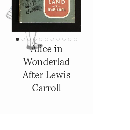
Alice in
Wonderlad
After Lewis
Carroll
Details