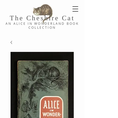
The Cheshi
re C
at
AN ALICE IN WONDERLAND
BOOK
COLLE
CTION