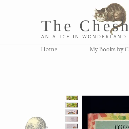
The Chesh
AN ALICE IN WONDERLAN
Home
My Books by C