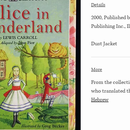
Details
2000, Published b
Publishing Inc., 
Dust Jacket
More
From the collecti
who translated 
Hebrew