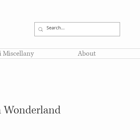
li Miscellany
About
in Wonderland