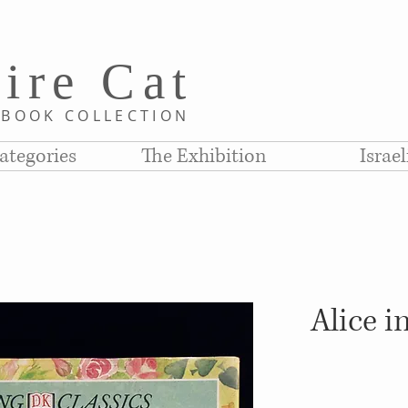
i
re C
at
D
BOOK COLLE
CTION
ategories
The Exhibition
Israe
Alice 