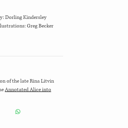
y: Dorling Kindersley
Illustrations: Greg Becker
on of the late Rina Litvin
the
Annotated Alice into