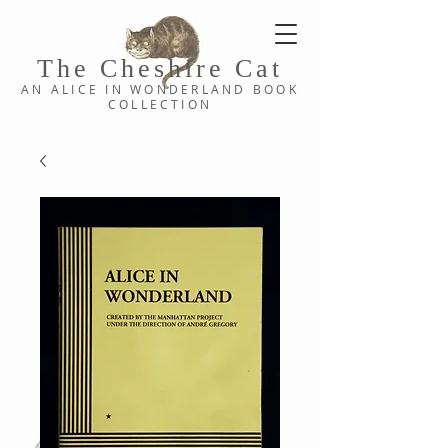
The Cheshi
re C
at
AN ALICE IN WONDERLAND
BOOK
COLLE
CTION