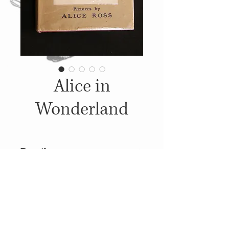
Alice in
Wonderland
Details
1907, Published by: W. P.
Nimmo, Hay & Mitchell,
Illustrations: Alice Ross
© 2014
Proudly created with
Wix.com