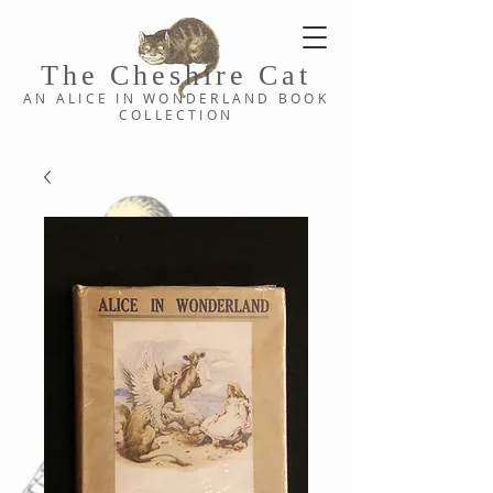
The Cheshi
re C
at
AN ALICE IN WONDERLAND
BOOK
COLLE
CTION