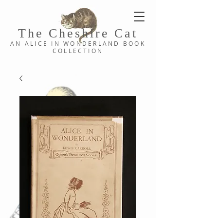
The Cheshi
re C
at
AN ALICE IN WONDERLAND
BOOK
COLLE
CTION