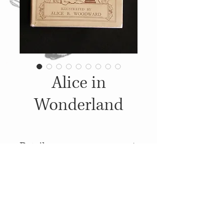
Alice in
Wonderland
Details
1920, Published by: George Bell
& Sons, Illustrations: Alice B.
Woodward
© 2014
Proudly created with
Wix.com