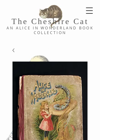
The Cheshi
re C
at
AN ALICE IN WONDERLAND
BOOK
COLLE
CTION