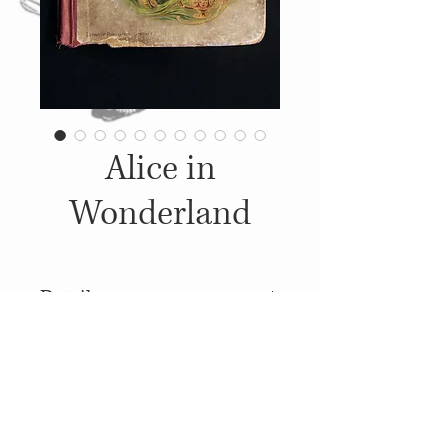
Alice in
Wonderland
Details
1898, Published by: Lothrop
Publishing Company,
Illustrations: John Tenniel
© 2014
Proudly created with
Wix.com