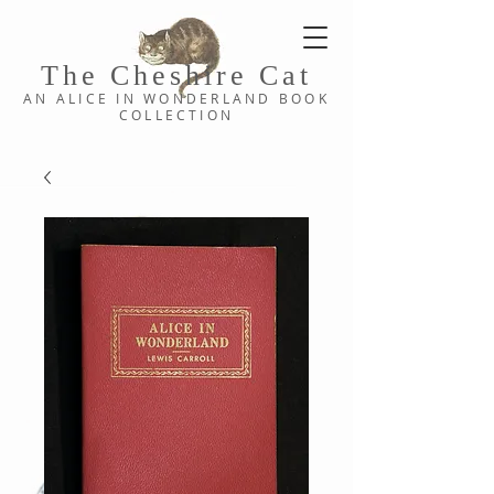
The Cheshi
re C
at
AN ALICE IN WONDERLAND
BOOK
COLLE
CTION