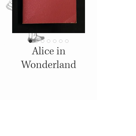
Alice in
Wonderland
Details
1951, Published by: Award
Books Inc., Illustrations: John