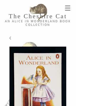
The Cheshi
re C
at
AN ALICE IN WONDERLAND
BOOK
COLLE
CTION