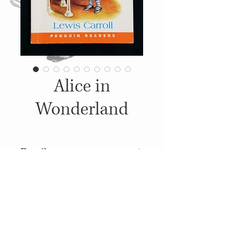
Alice in
Wonderland
Details
2000, Published by: Penguin
Books Ldt., Illustrations: John
Tenniel
© 2014
Proudly created with
Wix.com