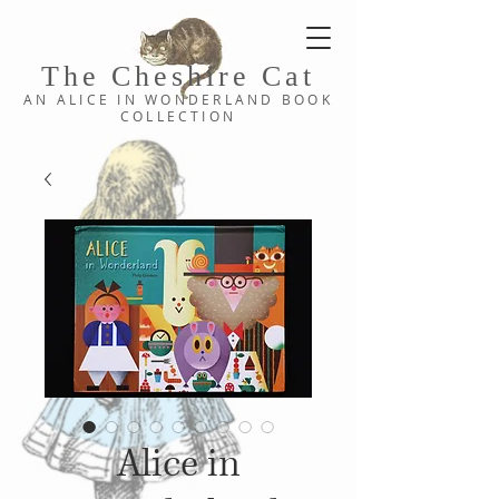
The Cheshi
re C
at
AN ALICE IN WONDERLAND
BOOK
COLLE
CTION
Alice in