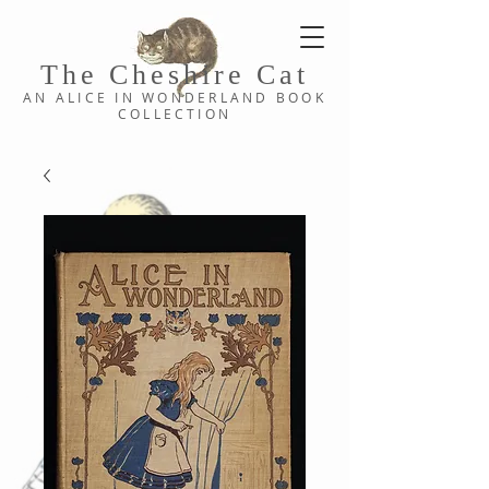
The Cheshi
re C
at
AN ALICE IN WONDERLAND
BOOK
COLLE
CTION