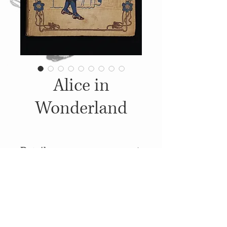
Alice in
Wonderland
Details
c. 1890, Published
by: McLoughlin Brothers,
Illustrations: John Tenniel
© 2014
Proudly created with
Wix.com