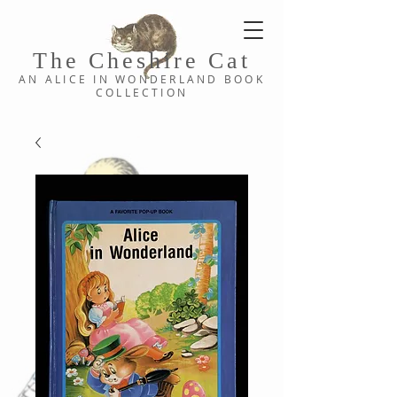
The Cheshi
re C
at
AN ALICE IN WONDERLAND
BOOK
COLLE
CTION