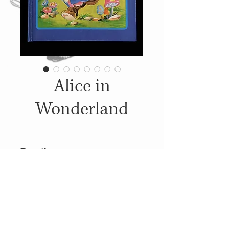
Alice in
Wonderland
Details
1984, Published by: Derrydale
Books, Illustrations: Unknown
© 2014
Proudly created with
Wix.com
Pop Up