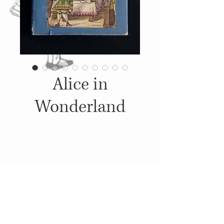
Alice in
Wonderland
Details
c. 1950's-1960's, Published by:
Junior Deluxe Editions,