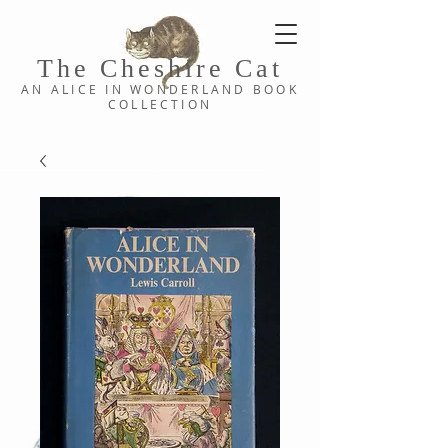
The Cheshi
re C
at
AN ALICE IN WONDERLAND
BOOK
COLLE
CTION