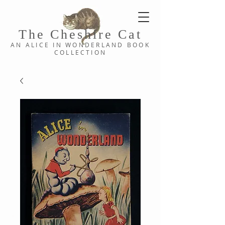
The Cheshi
re C
at
AN ALICE IN WONDERLAND
BOOK
COLLE
CTION