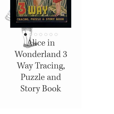
Alice in
Wonderland 3
Way Tracing,
Puzzle and
Story Book