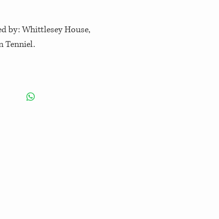
hed by: Whittlesey House,
n Tenniel.