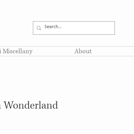
li Miscellany
About
in Wonderland