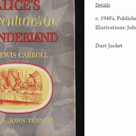
Details
c. 1940's, Publis
Illustrations: Joh
Dust Jacket