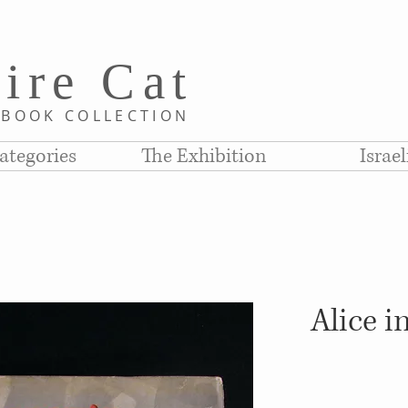
i
re C
at
D
BOOK COLLE
CTION
ategories
The Exhibition
Israe
Alice 