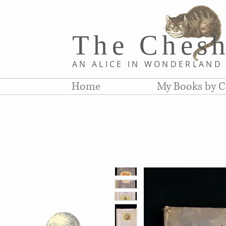
The Chesh
AN ALICE IN WONDERLAN
Home
My Books by C