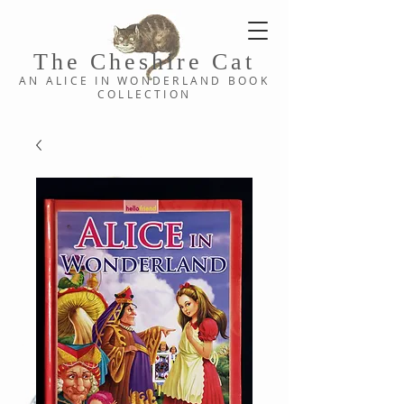
The Cheshi
re C
at
AN ALICE IN WONDERLAND
BOOK
COLLE
CTION