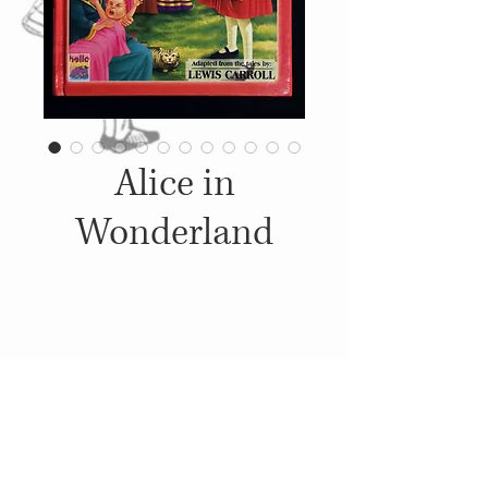
Alice in
Wonderland
Details
2008, Published by: Brijbasi
Art Press Limited,