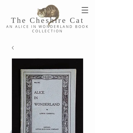
The Cheshi
re C
at
AN ALICE IN WONDERLAND
BOOK
COLLE
CTION