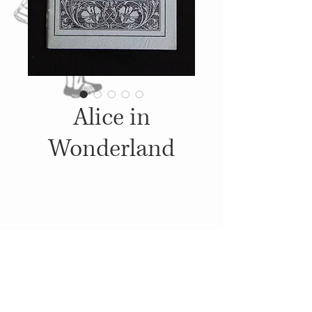
Alice in
Wonderland
Details
c. 1923-1932, Published by:
Little Blue Book Company