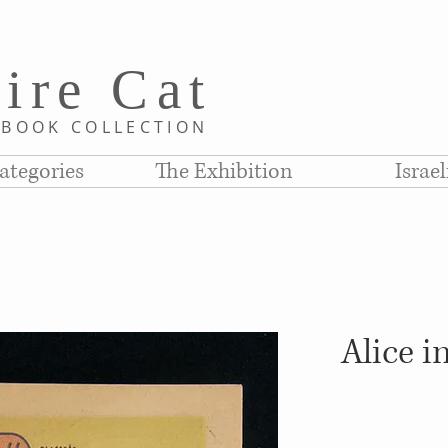
i
re C
at
D
BOOK COLLE
CTION
ategories
The Exhibition
Israe
Alice 