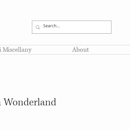
li Miscellany
About
in Wonderland