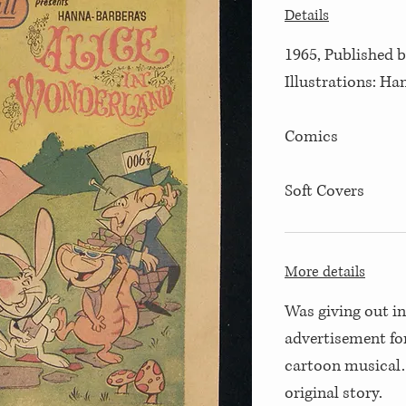
Details
1965, Published 
Illustrations: H
Comics
Soft Covers
More details
Was giving out i
advertisement fo
cartoon musical.
original story.