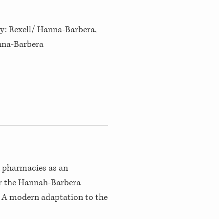
by: Rexell/ Hanna-Barbera,
anna-Barbera
n pharmacies as an
r the Hannah-Barbera
 A modern adaptation to the