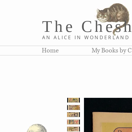
The Chesh
AN ALICE IN WONDERLAN
Home
My Books by C