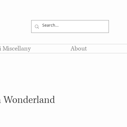
li Miscellany
About
in Wonderland