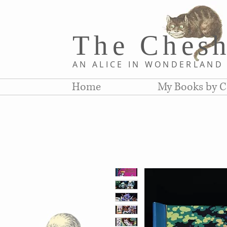
The Chesh
AN ALICE IN WONDERLAN
Home
My Books by C