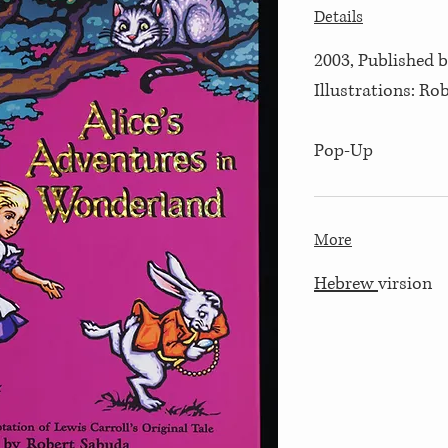
Details
2003, Published 
Illustrations: Ro
Pop-Up
More
Hebrew
virsion