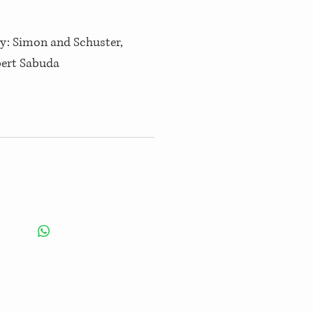
by: Simon and Schuster,
bert Sabuda