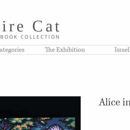
i
re C
at
D
BOOK COLLE
CTION
ategories
The Exhibition
Israe
Alice 