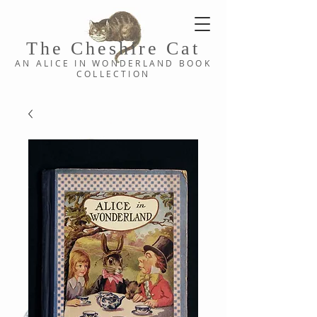
The Cheshi
re C
at
AN ALICE IN WONDERLAND
BOOK
COLLE
CTION