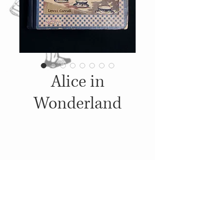
Alice in
Wonderland
Details
1904, Published by: M. A.
Donohue & Company,