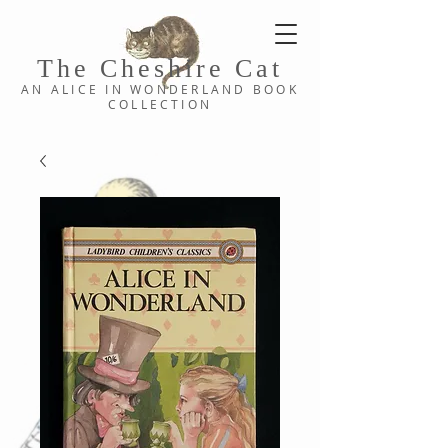
The Cheshi
re C
at
AN ALICE IN WONDERLAND
BOOK
COLLE
CTION