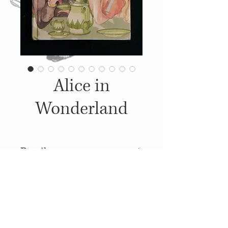
Alice in
Wonderland
Details
1986, Published by: Ladybird
Books Ltd.,
Illustrations: Debbie Boon-
© 2014
Proudly created with
Wix.com
Jenkins