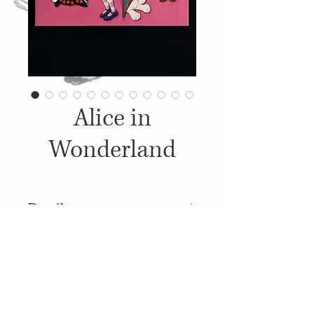
Alice in
Wonderland
Details
2008, Published by: Creative
Kids Publishing, Illustrations:
Unknown
© 2014
Proudly created with
Wix.com