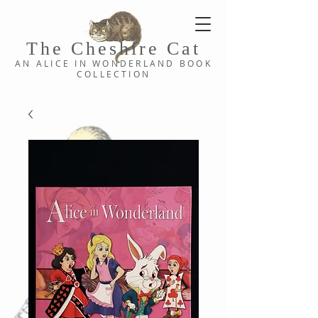
The Cheshi
re C
at
AN ALICE IN WONDERLAND
BOOK
COLLE
CTION