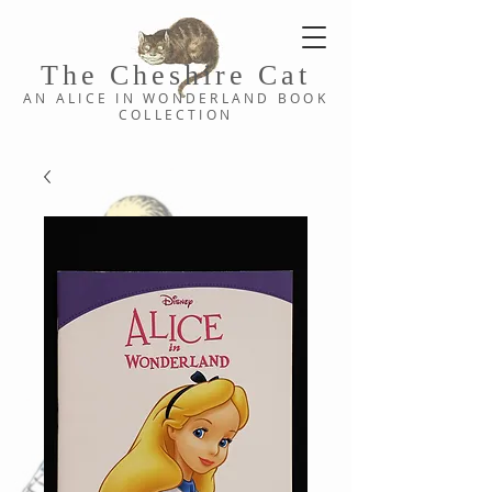
The Cheshi
re C
at
AN ALICE IN WONDERLAND
BOOK
COLLE
CTION