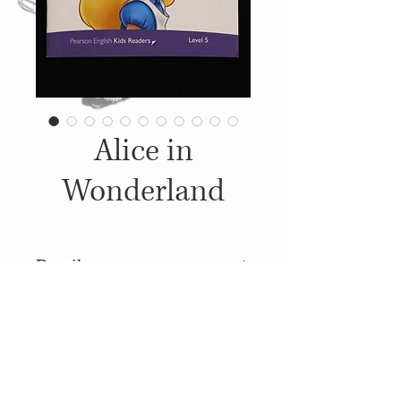
Alice in
Wonderland
Details
2013, Published by: Pearson
Education Ltd., Illustrations:
Walt Disney
© 2014
Proudly created with
Wix.com