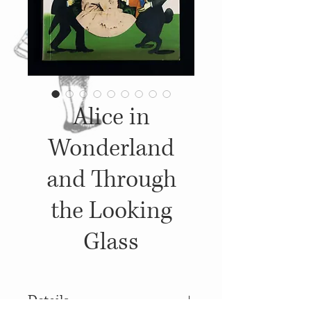
Alice in
Wonderland
and Through
the Looking
Glass
Details