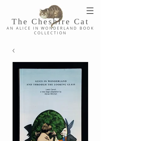
The Cheshi
re C
at
AN ALICE IN WONDERLAND
BOOK
COLLE
CTION