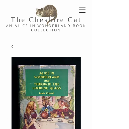
The Cheshi
re C
at
AN ALICE IN WONDERLAND
BOOK
COLLE
CTION