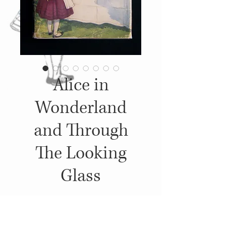
Alice in
Wonderland
and Through
The Looking
Glass
Details