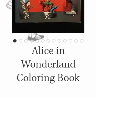
Alice in
Wonderland
Coloring Book
Details
1972, Published by: Dover
Publications, Inc.,