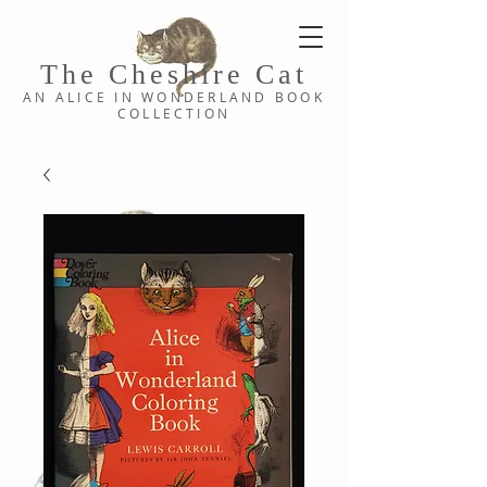
The Cheshi
re C
at
AN ALICE IN WONDERLAND
BOOK
COLLE
CTION