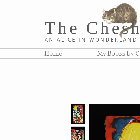
The Chesh
AN ALICE IN WONDERLAN
Home
My Books by C