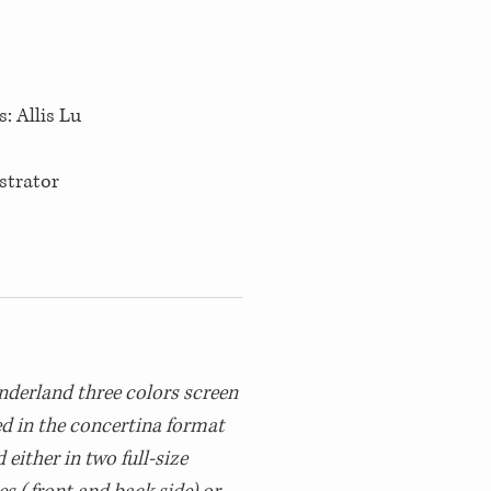
s: Allis Lu
ustrator
nderland three colors screen
ed in the concertina format
either in two full-size