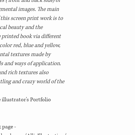
s (front and back side) or
gmental images. The main
 this screen print work is to
cal beauty and the
 printed book via different
olor red, blue and yellow,
ntal textures made by
ls and ways of application.
and rich textures also
tling and crazy world of the
llustrator's Portfolio
 page -