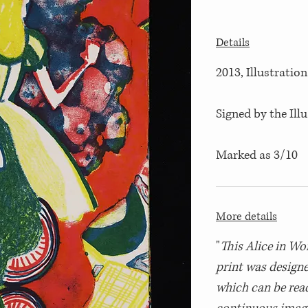
Details
2013, Illustration
Signed by the Ill
Marked as 3/10
More details
"
This Alice in Wo
print was design
which can be read 