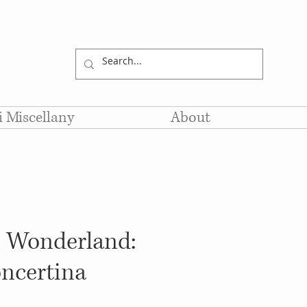
li Miscellany
About
n Wonderland:
ncertina