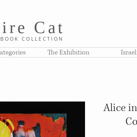
i
re C
at
D
BOOK COLLE
CTION
ategories
The Exhibition
Israe
Alice i
Co