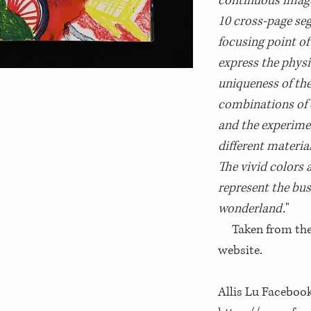
continuous image
10 cross-page se
focusing point of
express the physi
uniqueness of the
combinations of c
and the experime
different materia
The vivid colors 
represent the bus
wonderland.
"
Taken from the i
website.
Allis Lu Facebook