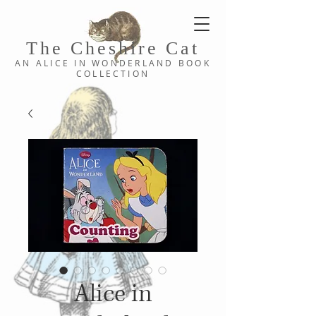
The Cheshi
re C
at
AN ALICE IN WONDERLAND
BOOK
COLLE
CTION
Alice in