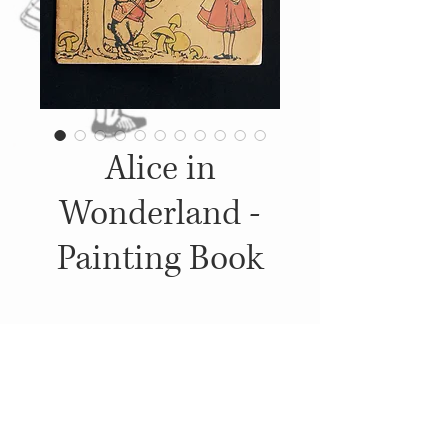
Alice in
Wonderland -
Painting Book
Details
1915, Published by: The Platt &
Peck Co., Illustrations: Blanche