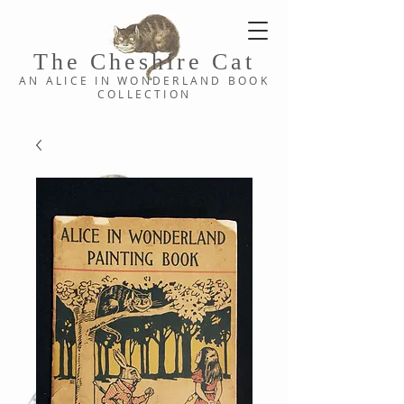
The Cheshi
re C
at
AN ALICE IN WONDERLAND
BOOK
COLLE
CTION