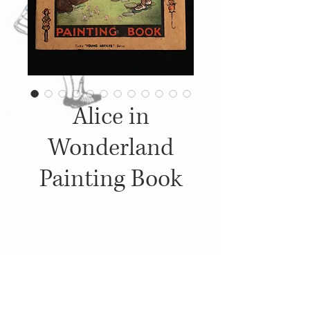
Alice in
Wonderland
Painting Book
Details
c. 1920's, Published by: