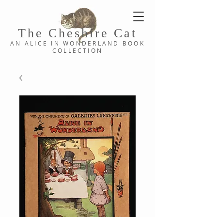
The Cheshi
re C
at
AN ALICE IN WONDERLAND
BOOK
COLLE
CTION