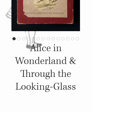
Alice in
Wonderland &
Through the
Looking-Glass
Details