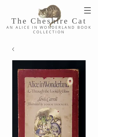
The Cheshi
re C
at
AN ALICE IN WONDERLAND
BOOK
COLLE
CTION