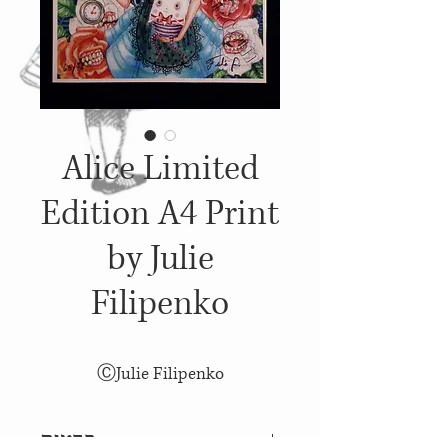
Alice Limited
Edition A4 Print
by Julie
Filipenko
ⒸJulie Filipenko
פרטים