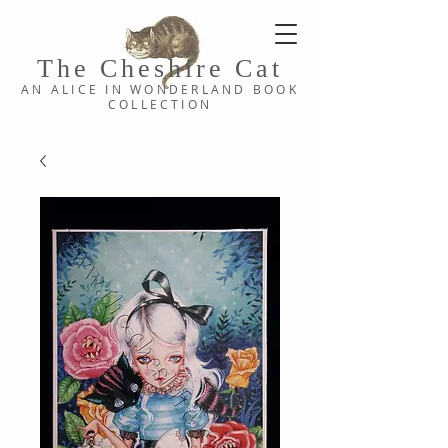
The Cheshi
re C
at
AN ALICE IN WONDERLAND
BOOK
COLLE
CTION