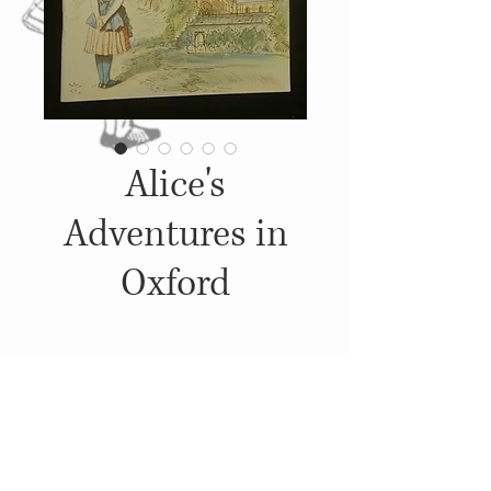
Alice's
Adventures in
Oxford
Details
1995, Published by: Pitkin
Pictorials Ltd.