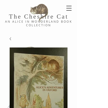
The Cheshi
re C
at
AN ALICE IN WONDERLAND
BOOK
COLLE
CTION