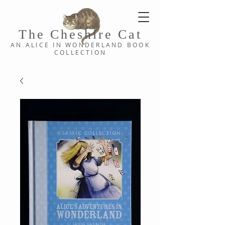
The Cheshi
re C
at
AN ALICE IN WONDERLAND
BOOK
COLLE
CTION