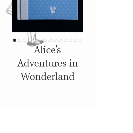
Alice's
Adventures in
Wonderland
Details
2013, Published by: Sandy