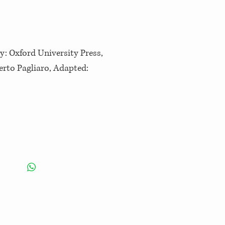
y: Oxford University Press,
berto Pagliaro, Adapted: