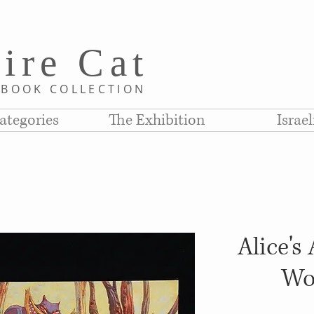
i
re C
at
D
BOOK COLLE
CTION
ategories
The Exhibition
Israe
Alice's
Wo