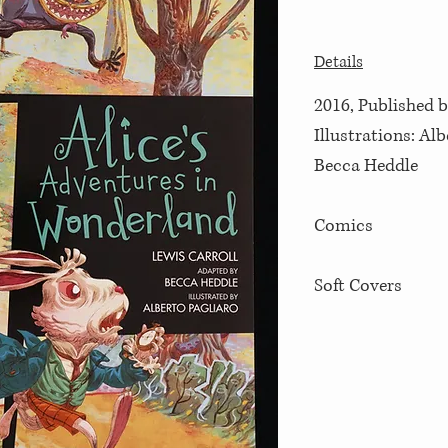
Details
2016, Published b
Illustrations: Al
Becca Heddle
Comics
Soft Covers