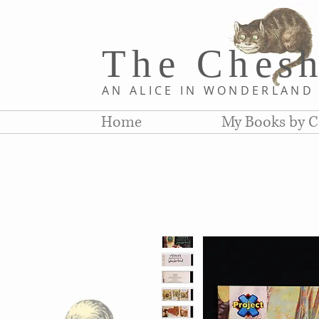
The Chesh
AN ALICE IN WONDERLAN
Home
My Books by C