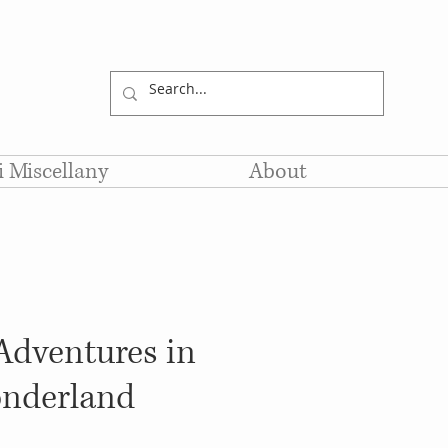
li Miscellany
About
 Adventures in
nderland