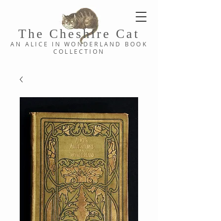
The Cheshi
re C
at
AN ALICE IN WONDERLAND
BOOK
COLLE
CTION