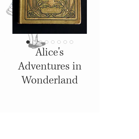
Alice's
Adventures in
Wonderland
Details
c. 1890's - 1900's, Published by: