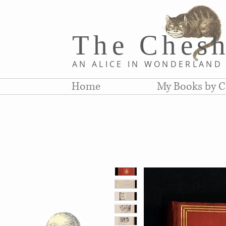
The Chesh
AN ALICE IN WONDERLAN
Home
My Books by C