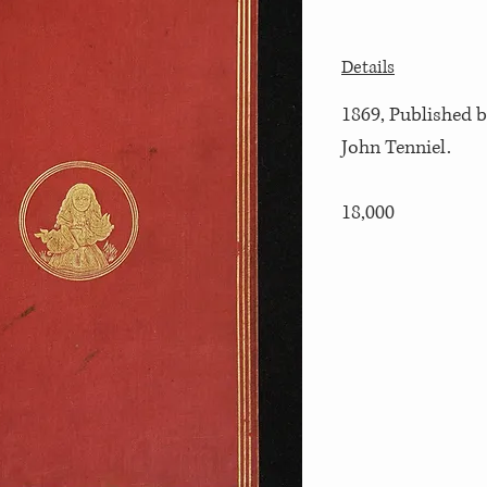
Details
1869, Published b
John Tenniel.
18,000