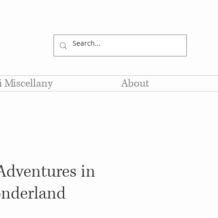
li Miscellany
About
 Adventures in
nderland