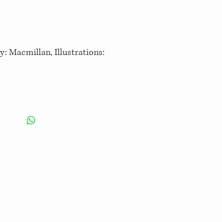
y: Macmillan, Illustrations: