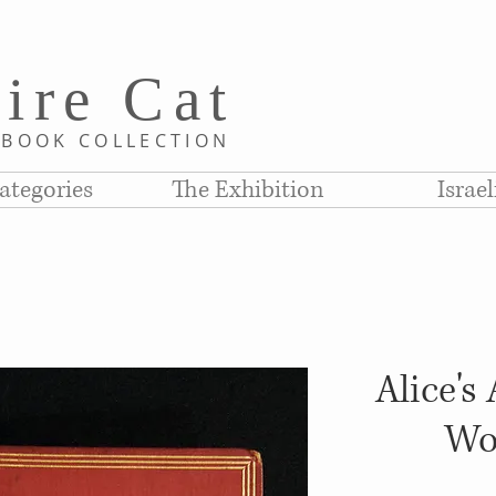
i
re C
at
D
BOOK COLLE
CTION
ategories
The Exhibition
Israe
Alice's
Wo