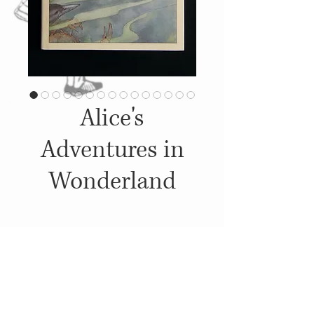
Alice's
Adventures in
Wonderland
Details
1989, Published by: Philomel
Books, Illustrations: Peter