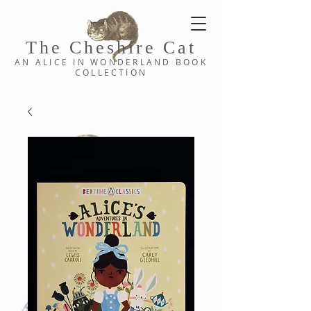
The Cheshi
re C
at
AN ALICE IN WONDERLAND
BOOK
COLLE
CTION