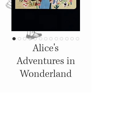
Alice's
Adventures in
Wonderland
Details
2019, Published by: Penguin
Books, Ilustrations: Carly