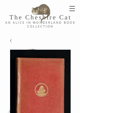
The Cheshi
re C
at
AN ALICE IN WONDERLAND
BOOK
COLLE
CTION