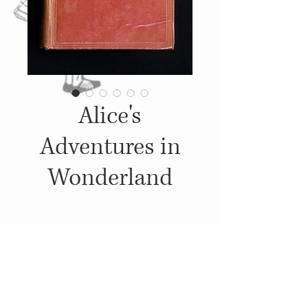
Alice's
Adventures in
Wonderland
Details
1934, Published by: Macmillan,
Illustrations: John Tenniel