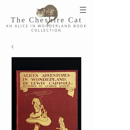
The Cheshi
re C
at
AN ALICE IN WONDERLAND
BOOK
COLLE
CTION