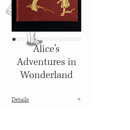
Alice's
Adventures in
Wonderland
Details
1911, Published by: Baker &
More details
Taylor Co.,