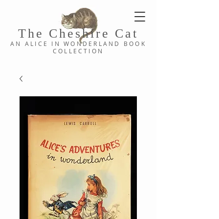
The Cheshi
re C
at
AN ALICE IN WONDERLAND
BOOK
COLLE
CTION