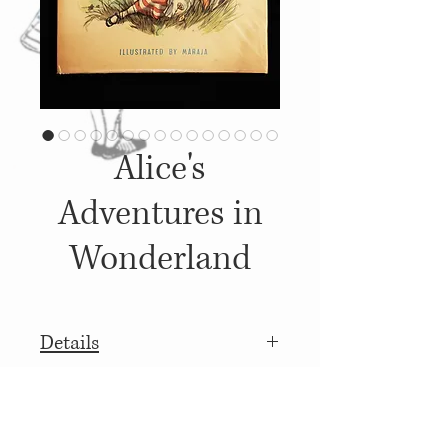
Alice's
Adventures in
Wonderland
Details
1958, Published by: W. H. Allen
More details
and Co., Illustrations: [Libico]