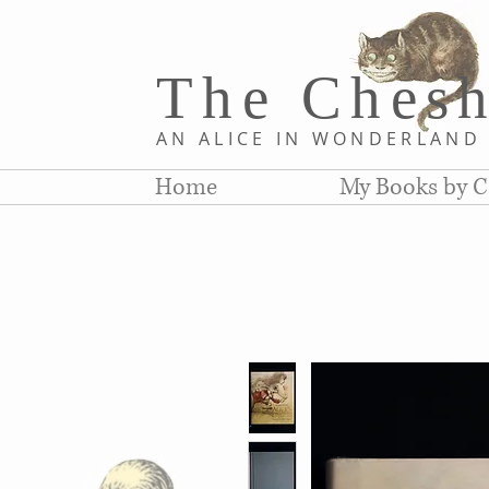
The Chesh
AN ALICE IN WONDERLAN
Home
My Books by C