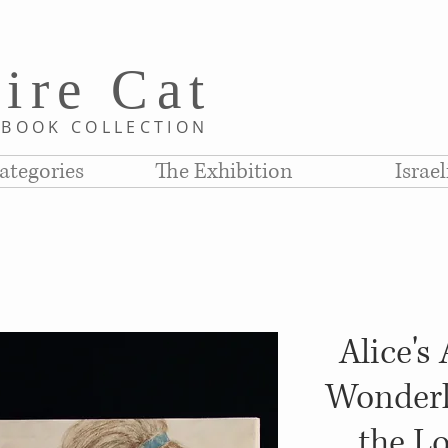
i
re C
at
D
BOOK COLLE
CTION
ategories
The Exhibition
Israe
Alice's
Wonderl
the L