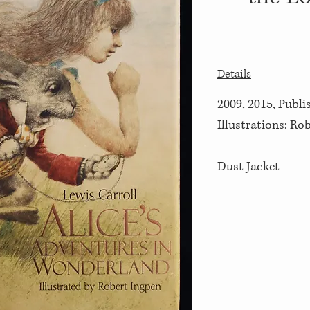
Details
2009, 2015, Publi
Illustrations: Ro
Dust Jacket