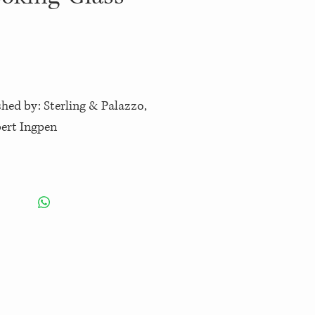
shed by: Sterling & Palazzo,
bert Ingpen