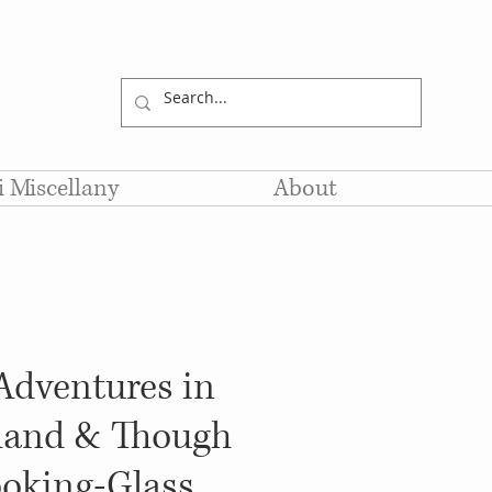
li Miscellany
About
 Adventures in
and & Though
ooking-Glass