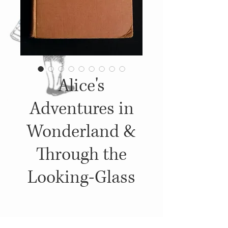
Alice's
Adventures in
Wonderland &
Through the
Looking-Glass