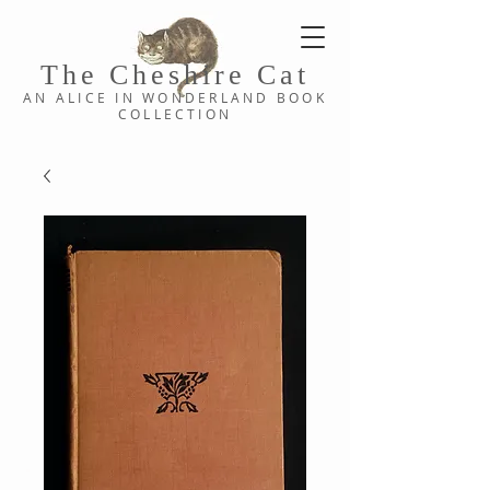
The Cheshi
re C
at
AN ALICE IN WONDERLAND
BOOK
COLLE
CTION